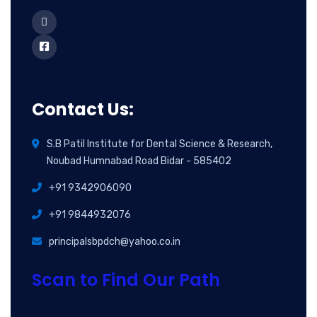
Contact Us:
S.B Patil Institute for Dental Science & Research,
Noubad Humnabad Road Bidar - 585402
+91 9342906090
+91 9844932076
principalsbpdch@yahoo.co.in
Scan to Find Our Path