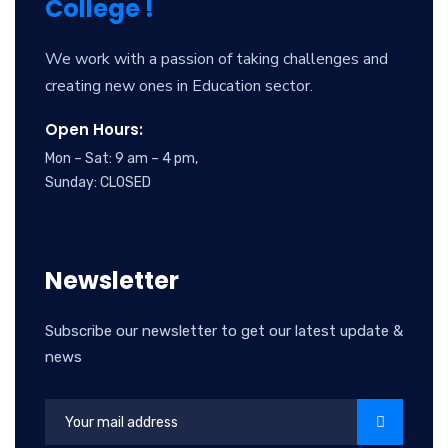
College !
We work with a passion of taking challenges and
creating new ones in Education sector.
Open Hours:
Mon – Sat: 9 am – 4 pm,
Sunday: CLOSED
Newsletter
Subscribe our newsletter to get our latest update &
news