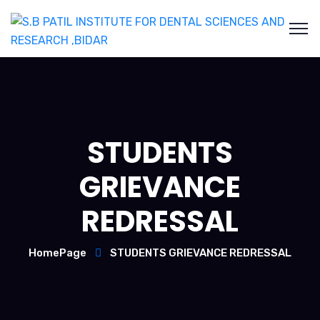
STUDENTS
GRIEVANCE
REDRESSAL
HomePage
STUDENTS GRIEVANCE REDRESSAL