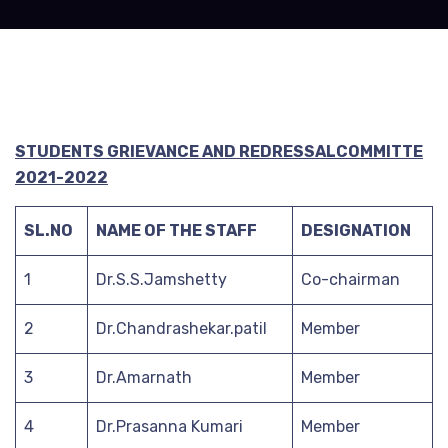
STUDENTS GRIEVANCE AND REDRESSALCOMMITTE
2021-2022
SL.NO
NAME OF THE STAFF
DESIGNATION
1
Dr.S.S.Jamshetty
Co-chairman
2
Dr.Chandrashekar.patil
Member
3
Dr.Amarnath
Member
4
Dr.Prasanna Kumari
Member