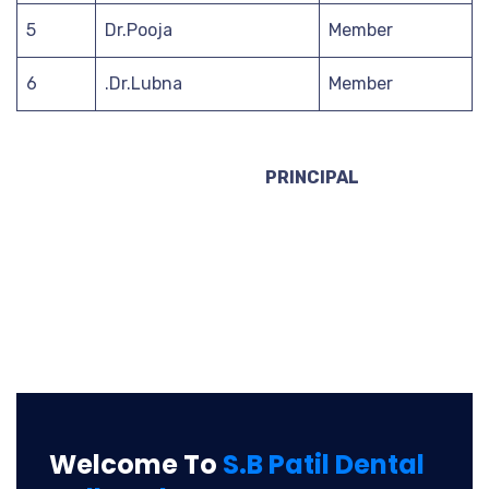
5
Dr.Pooja
Member
6
.Dr.Lubna
Member
PRINCIPAL
Welcome To
S.B Patil Dental