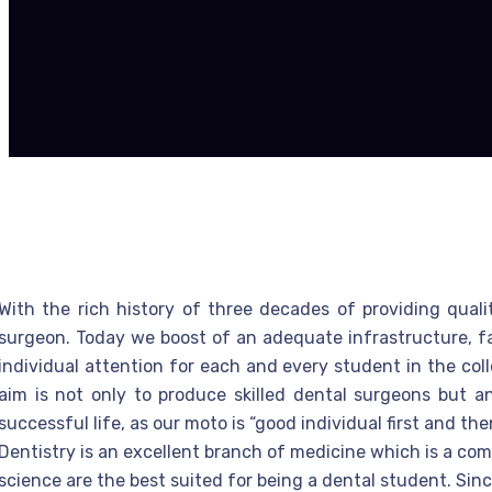
With the rich history of three decades of providing qual
surgeon. Today we boost of an adequate infrastructure, facu
individual attention for each and every student in the col
aim is not only to produce skilled dental surgeons but a
successful life, as our moto is “good individual first and th
Dentistry is an excellent branch of medicine which is a com
science are the best suited for being a dental student. Since