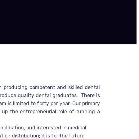
in producing competent and skilled dental
 produce quality dental graduates. There is
 is limited to forty per year. Our primary
 up the entrepreneurial role of running a
nclination, and interested in medical
on distribution; it is for the future