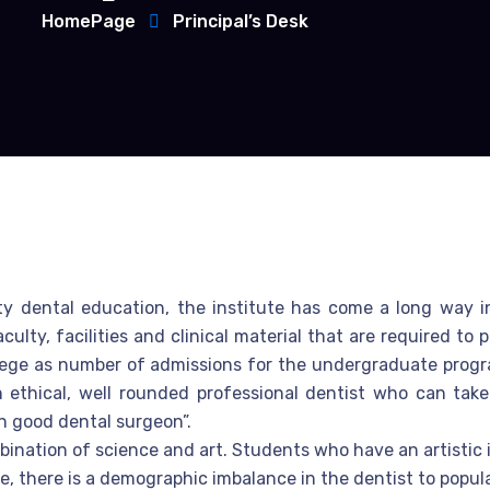
HomePage
Principal’s Desk
ity dental education, the institute has come a long way 
lty, facilities and clinical material that are required to
lege as number of admissions for the undergraduate program
n ethical, well rounded professional dentist who can take
en good dental surgeon”.
bination of science and art. Students who have an artistic i
, there is a demographic imbalance in the dentist to populati