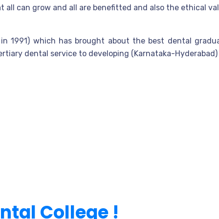
 all can grow and all are benefitted and also the ethical v
ed in 1991) which has brought about the best dental gradu
rtiary dental service to developing (Karnataka-Hyderabad) 
ental College !