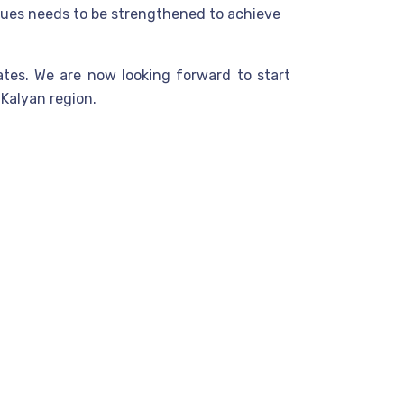
alues needs to be strengthened to achieve
ates. We are now looking forward to start
Kalyan region.