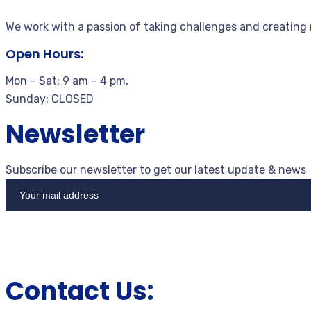
We work with a passion of taking challenges and creating
Open Hours:
Mon – Sat: 9 am – 4 pm,
Sunday: CLOSED
Newsletter
Subscribe our newsletter to get our latest update & news
Contact Us: