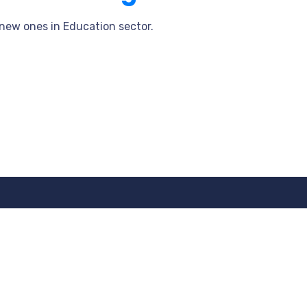
 new ones in Education sector.