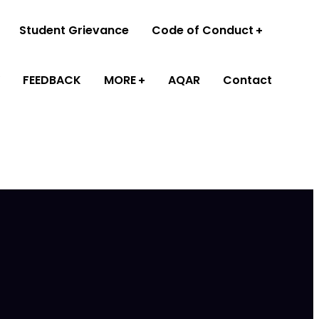
Student Grievance
Code of Conduct
FEEDBACK
MORE
AQAR
Contact