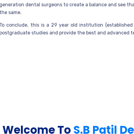
generation dental surgeons to create a balance and see that
the same.
To conclude, this is a 29 year old institution (establish
postgraduate studies and provide the best and advanced te
Welcome To
S.B Patil D