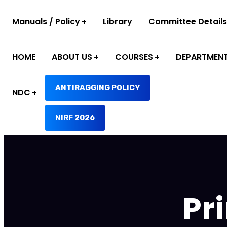
Manuals / Policy
Library
Committee Details
HOME
ABOUT US
COURSES
DEPARTMEN
ANTIRAGGING POLICY
NDC
NIRF 2026
Pr