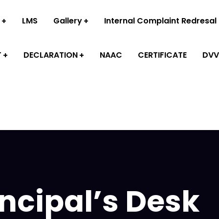
LMS
Gallery
Internal Complaint Redresal
T
DECLARATION
NAAC
CERTIFICATE
DVV
incipal’s Desk