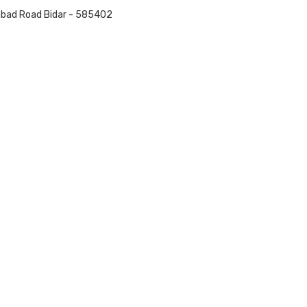
nabad Road Bidar - 585402