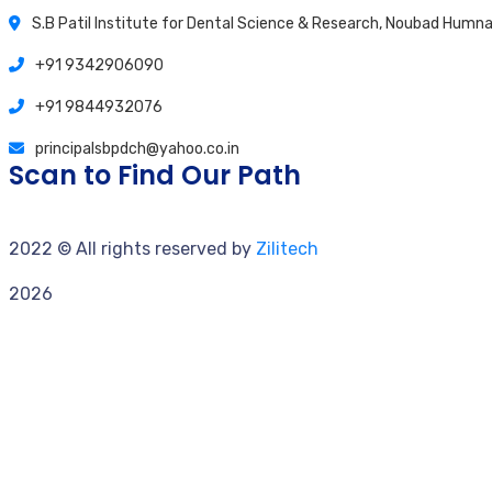
S.B Patil Institute for Dental Science & Research, Noubad Hum
+91 9342906090
+91 9844932076
principalsbpdch@yahoo.co.in
Scan to Find Our Path
2022
© All rights reserved by
Zilitech
2026