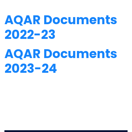
AQAR Documents
2022-23
AQAR Documents
2023-24