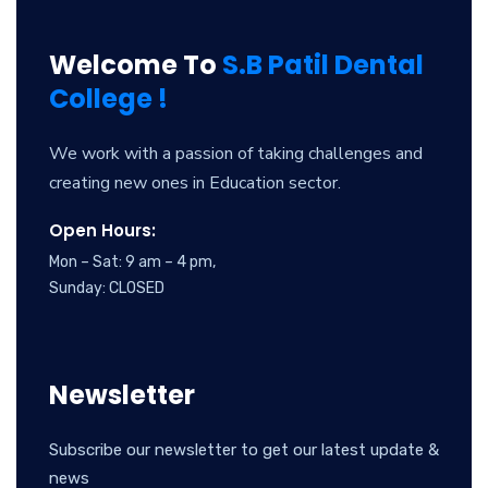
Welcome To
S.B Patil Dental
College !
We work with a passion of taking challenges and
creating new ones in Education sector.
Open Hours:
Mon – Sat: 9 am – 4 pm,
Sunday: CLOSED
Newsletter
Subscribe our newsletter to get our latest update &
news