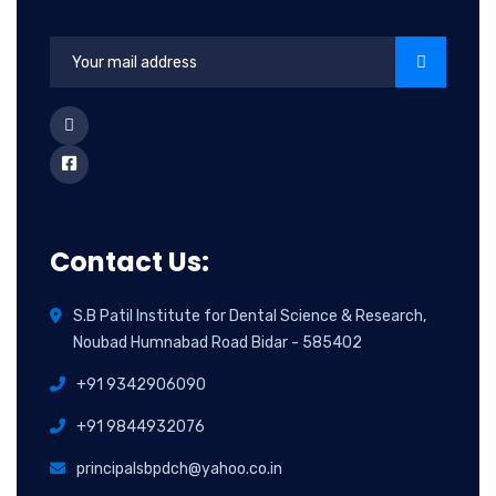
Contact Us:
S.B Patil Institute for Dental Science & Research,
Noubad Humnabad Road Bidar - 585402
+91 9342906090
+91 9844932076
principalsbpdch@yahoo.co.in