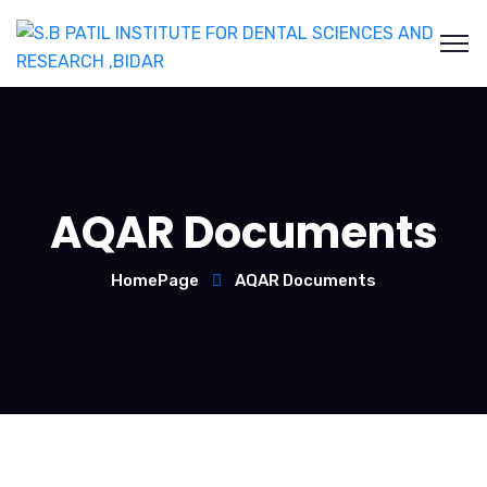
AQAR Documents
HomePage
AQAR Documents