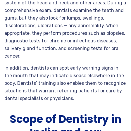
system of the head and neck and other areas. During a
comprehensive exam, dentists examine the teeth and
gums, but they also look for lumps, swellings,
discolorations, ulcerations — any abnormality. When
appropriate, they perform procedures such as biopsies,
diagnostic tests for chronic or infectious diseases,
salivary gland function, and screening tests for oral
cancer.
In addition, dentists can spot early warning signs in
the mouth that may indicate disease elsewhere in the
body. Dentists’ training also enables them to recognize
situations that warrant referring patients for care by
dental specialists or physicians.
Scope of Dentistry in