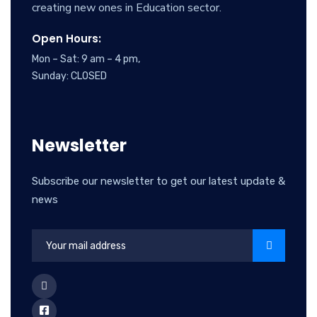
creating new ones in Education sector.
Open Hours:
Mon – Sat: 9 am – 4 pm,
Sunday: CLOSED
Newsletter
Subscribe our newsletter to get our latest update &
news