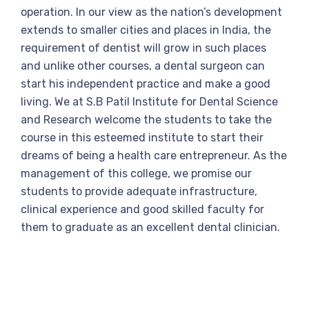
operation. In our view as the nation’s development
extends to smaller cities and places in India, the
requirement of dentist will grow in such places
and unlike other courses, a dental surgeon can
start his independent practice and make a good
living. We at S.B Patil Institute for Dental Science
and Research welcome the students to take the
course in this esteemed institute to start their
dreams of being a health care entrepreneur. As the
management of this college, we promise our
students to provide adequate infrastructure,
clinical experience and good skilled faculty for
them to graduate as an excellent dental clinician.