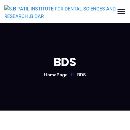
BDS
HomePage
BDS