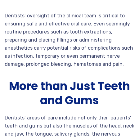
Dentists’ oversight of the clinical team is critical to
ensuring safe and effective oral care. Even seemingly
routine procedures such as tooth extractions,
preparing and placing fillings or administering
anesthetics carry potential risks of complications such
as infection, temporary or even permanent nerve
damage, prolonged bleeding, hematomas and pain.
More than Just Teeth
and Gums
Dentists’ areas of care include not only their patients’
teeth and gums but also the muscles of the head, neck
and jaw, the tongue, salivary glands, the nervous