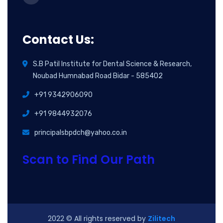
Contact Us:
S.B Patil Institute for Dental Science & Research,
Noubad Humnabad Road Bidar - 585402
+91 9342906090
+91 9844932076
principalsbpdch@yahoo.co.in
Scan to Find Our Path
2022
© All rights reserved by
Zilitech