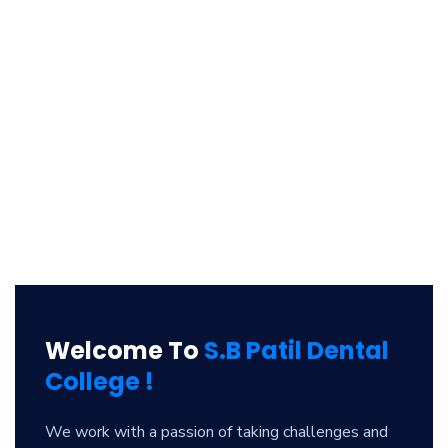
Welcome To
S.B Patil Dental
College !
We work with a passion of taking challenges and