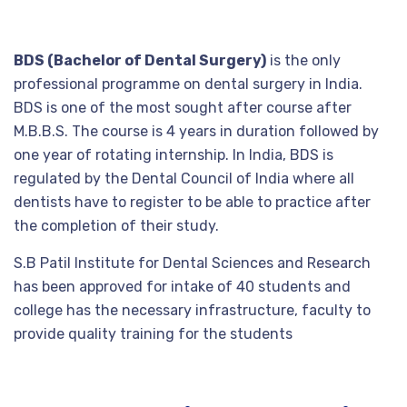
BDS (Bachelor of Dental Surgery)
is the only
professional programme on dental surgery in India.
BDS is one of the most sought after course after
M.B.B.S. The course is 4 years in duration followed by
one year of rotating internship. In India, BDS is
regulated by the Dental Council of India where all
dentists have to register to be able to practice after
the completion of their study.
S.B Patil Institute for Dental Sciences and Research
has been approved for intake of 40 students and
college has the necessary infrastructure, faculty to
provide quality training for the students