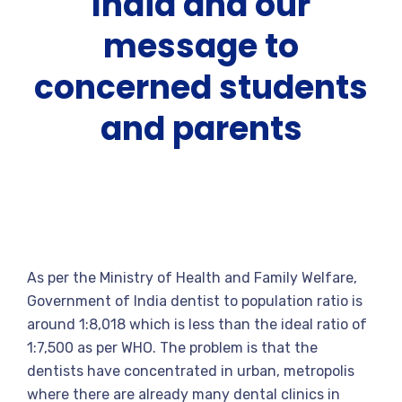
India and our
message to
concerned students
and parents
As per the Ministry of Health and Family Welfare,
Government of India dentist to population ratio is
around 1:8,018 which is less than the ideal ratio of
1:7,500 as per WHO. The problem is that the
dentists have concentrated in urban, metropolis
where there are already many dental clinics in