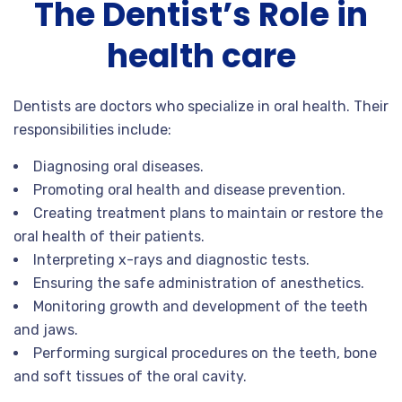
The Dentist’s Role in
health care
Dentists are doctors who specialize in oral health. Their
responsibilities include:
Diagnosing oral diseases.
Promoting oral health and disease prevention.
Creating treatment plans to maintain or restore the
oral health of their patients.
Interpreting x-rays and diagnostic tests.
Ensuring the safe administration of anesthetics.
Monitoring growth and development of the teeth
and jaws.
Performing surgical procedures on the teeth, bone
and soft tissues of the oral cavity.